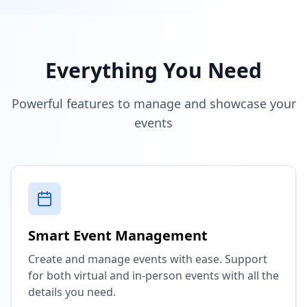
Everything You Need
Powerful features to manage and showcase your
events
Smart Event Management
Create and manage events with ease. Support
for both virtual and in-person events with all the
details you need.