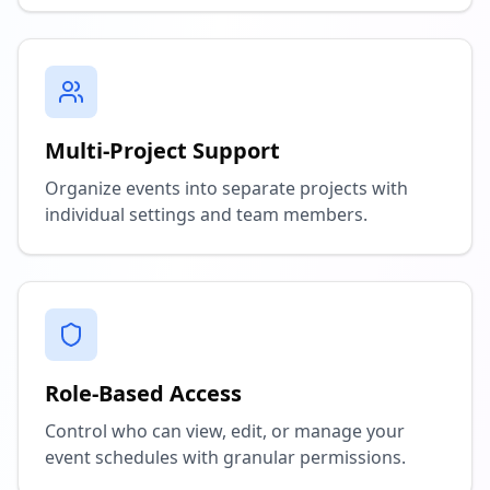
Multi-Project Support
Organize events into separate projects with
individual settings and team members.
Role-Based Access
Control who can view, edit, or manage your
event schedules with granular permissions.