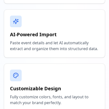
AI-Powered Import
Paste event details and let AI automatically
extract and organize them into structured data.
Customizable Design
Fully customize colors, fonts, and layout to
match your brand perfectly.