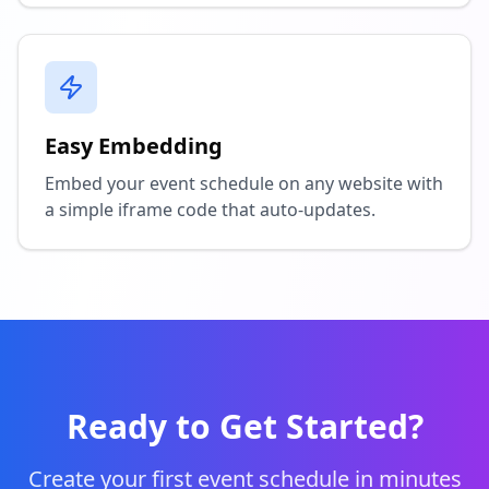
Easy Embedding
Embed your event schedule on any website with
a simple iframe code that auto-updates.
Ready to Get Started?
Create your first event schedule in minutes