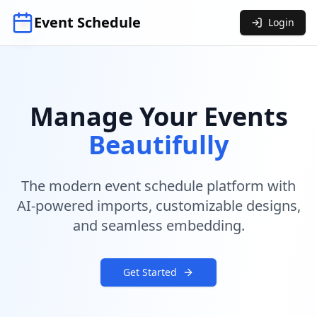
Event Schedule
Login
Manage Your Events
Beautifully
The modern event schedule platform with
AI-powered imports, customizable designs,
and seamless embedding.
Get Started